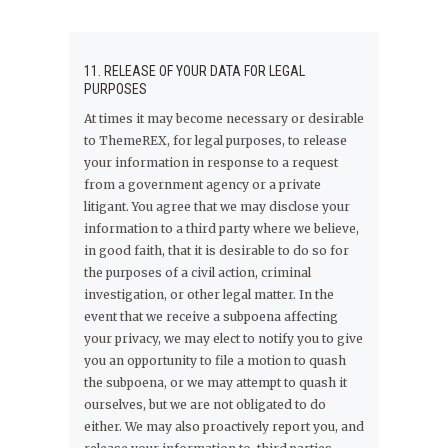
11. RELEASE OF YOUR DATA FOR LEGAL
PURPOSES
At times it may become necessary or desirable
to ThemeREX, for legal purposes, to release
your information in response to a request
from a government agency or a private
litigant. You agree that we may disclose your
information to a third party where we believe,
in good faith, that it is desirable to do so for
the purposes of a civil action, criminal
investigation, or other legal matter. In the
event that we receive a subpoena affecting
your privacy, we may elect to notify you to give
you an opportunity to file a motion to quash
the subpoena, or we may attempt to quash it
ourselves, but we are not obligated to do
either. We may also proactively report you, and