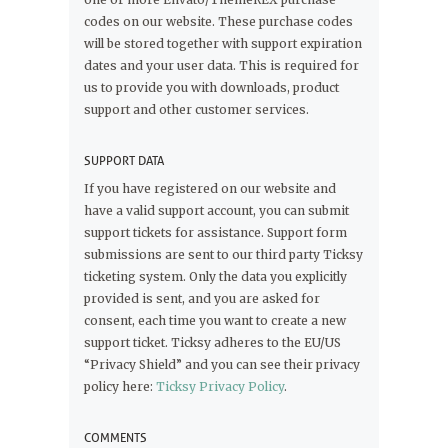
codes on our website. These purchase codes
will be stored together with support expiration
dates and your user data. This is required for
us to provide you with downloads, product
support and other customer services.
SUPPORT DATA
If you have registered on our website and
have a valid support account, you can submit
support tickets for assistance. Support form
submissions are sent to our third party Ticksy
ticketing system. Only the data you explicitly
provided is sent, and you are asked for
consent, each time you want to create a new
support ticket. Ticksy adheres to the EU/US
“Privacy Shield” and you can see their privacy
policy here:
Ticksy Privacy Policy
.
COMMENTS