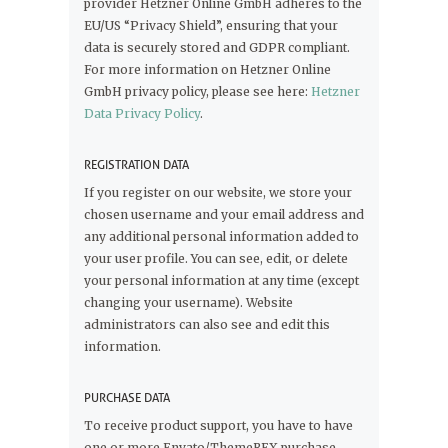
provider Hetzner Online GmbH adheres to the
EU/US “Privacy Shield”, ensuring that your
data is securely stored and GDPR compliant.
For more information on Hetzner Online
GmbH privacy policy, please see here:
Hetzner
Data Privacy Policy
.
REGISTRATION DATA
If you register on our website, we store your
chosen username and your email address and
any additional personal information added to
your user profile. You can see, edit, or delete
your personal information at any time (except
changing your username). Website
administrators can also see and edit this
information.
PURCHASE DATA
To receive product support, you have to have
one or more Envato/ThemeREX purchase