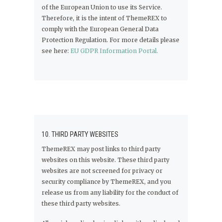
of the European Union to use its Service.
Therefore, it is the intent of ThemeREX to
comply with the European General Data
Protection Regulation. For more details please
see here:
EU GDPR Information Portal.
10. THIRD PARTY WEBSITES
ThemeREX may post links to third party
websites on this website. These third party
websites are not screened for privacy or
security compliance by ThemeREX, and you
release us from any liability for the conduct of
these third party websites.