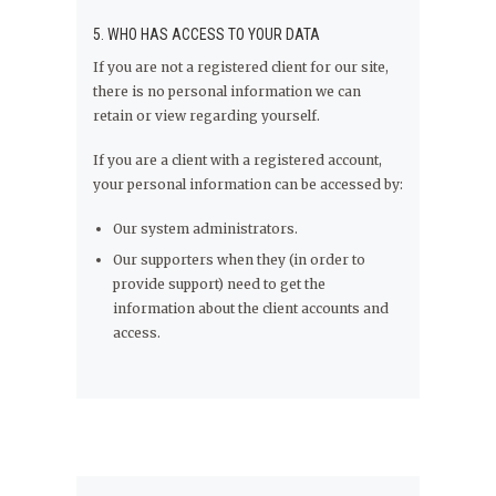
5. WHO HAS ACCESS TO YOUR DATA
If you are not a registered client for our site,
there is no personal information we can
retain or view regarding yourself.
If you are a client with a registered account,
your personal information can be accessed by:
Our system administrators.
Our supporters when they (in order to
provide support) need to get the
information about the client accounts and
access.