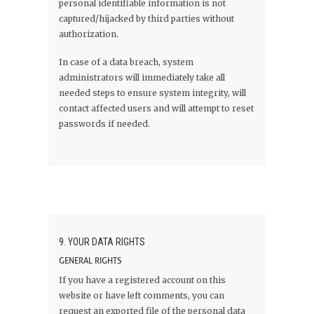
personal identifiable information is not
captured/hijacked by third parties without
authorization.
In case of a data breach, system
administrators will immediately take all
needed steps to ensure system integrity, will
contact affected users and will attempt to reset
passwords if needed.
9. YOUR DATA RIGHTS
GENERAL RIGHTS
If you have a registered account on this
website or have left comments, you can
request an exported file of the personal data