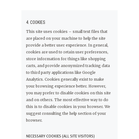
4. COOKIES
This site uses cookies – small text files that
are placed on your machine to help the site
provide a better user experience. In general,
cookies are used to retain user preferences,
store information for things like shopping
carts, and provide anonymized tracking data
to third party applications like Google
Analytics. Cookies generally exist to make
your browsing experience better. However,
you may prefer to disable cookies on this site
and on others. The most effective way to do
this is to disable cookies in your browser. We
suggest consulting the help section of your
browser.
NECESSARY COOKIES (ALL SITE VISITORS)