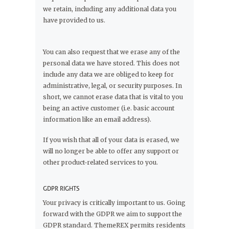
we retain, including any additional data you
have provided to us.
You can also request that we erase any of the
personal data we have stored. This does not
include any data we are obliged to keep for
administrative, legal, or security purposes. In
short, we cannot erase data that is vital to you
being an active customer (i.e. basic account
information like an email address).
If you wish that all of your data is erased, we
will no longer be able to offer any support or
other product-related services to you.
GDPR RIGHTS
Your privacy is critically important to us. Going
forward with the GDPR we aim to support the
GDPR standard. ThemeREX permits residents