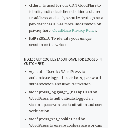
cfduid:
Is used for our CDN CloudFlare to
identify individual clients behind a shared
IP address and apply security settings on a
per-client basis. See more information on
privacy here:
CloudFlare Privacy Policy
.
PHPSESSID:
To identify your unique
session on the website.
NECESSARY COOKIES (ADDITIONAL FOR LOGGED IN
CUSTOMERS)
wp-auth:
Used by WordPress to
authenticate logged-in visitors, password
authentication and user verification.
wordpress_logged_in_{hash}:
Used by
WordPress to authenticate logged-in
visitors, password authentication and user
verification.
wordpress_test_cookie
Used by
WordPress to ensure cookies are working