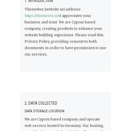
1. INTRODUCTION
ThemeRex (website url address:
https://themerex.net
) appreciates your
business and trust
. We are Cyprus based
company, creating products to enhance your
website building experience. Please read this
Privacy Policy, providing consent to both
documents in order to have permission to use
our services.
2. DATA COLLECTED
DATA STORAGE LOCATION
We are Cyprus based company and operate
web servers hosted in Germany. Our hosting