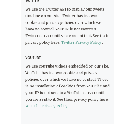
TWITTER
We use the Twitter API to display our tweets
timeline on our site. Twitter has its own
cookie and privacy policies over which we
have no control. Your IP is not sent to a
Twitter server until you consent to it. See their
privacy policy here:
Twitter Privacy Policy
.
YOUTUBE
We use YouTube videos embedded on our site.
YouTube has its own cookie and privacy
policies over which we have no control. There
is no installation of cookies from YouTube and
your IP is not sent to a YouTube server until
you consent to it. See their privacy policy here:
YouTube Privacy Policy
.