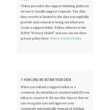
Ticksy provides the support ticketing platform
we use to handle support requests. The data
they receive is limited to the data you explicitly
provide and consent to being set when you
create a support ticket. Ticksy adheres to the
EU/US “Privacy Shield” and you can see their
privacy policy here:
Ticksy Privacy Policy
.
7. HOW LONG WE RETAIN YOUR DATA
When you submit a support ticket or a
comment, its metadata is retained until (if) you
tell us to remove it. We use this data so that we
can recognize you and approve your
comments automatically instead of holding