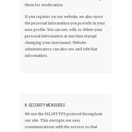
them for moderation.
If you register on our website, we also store
the personal information you provide in your
user profile. You can see, edit, or delete your
personal information at any time (except
changing your username). Website
administrators can also see and edit that
information.
8. SECURITY MEASURES
We use the SSL/HTTPS protocol throughout
our site. This encrypts our user
communications with the servers so that