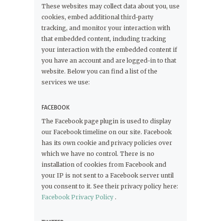
These websites may collect data about you, use
cookies, embed additional third-party
tracking, and monitor your interaction with
that embedded content, including tracking
your interaction with the embedded content if
you have an account and are logged-in to that
website. Below you can find a list of the
services we use:
FACEBOOK
The Facebook page plugin is used to display
our Facebook timeline on our site. Facebook
has its own cookie and privacy policies over
which we have no control. There is no
installation of cookies from Facebook and
your IP is not sent to a Facebook server until
you consent to it. See their privacy policy here:
Facebook Privacy Policy
.