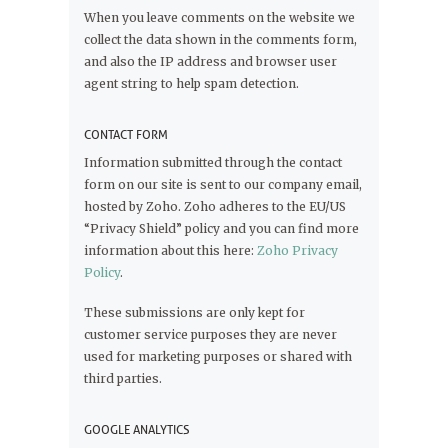
When you leave comments on the website we
collect the data shown in the comments form,
and also the IP address and browser user
agent string to help spam detection.
CONTACT FORM
Information submitted through the contact
form on our site is sent to our company email,
hosted by Zoho. Zoho adheres to the EU/US
“Privacy Shield” policy and you can find more
information about this here:
Zoho Privacy
Policy
.
These submissions are only kept for
customer service purposes they are never
used for marketing purposes or shared with
third parties.
GOOGLE ANALYTICS