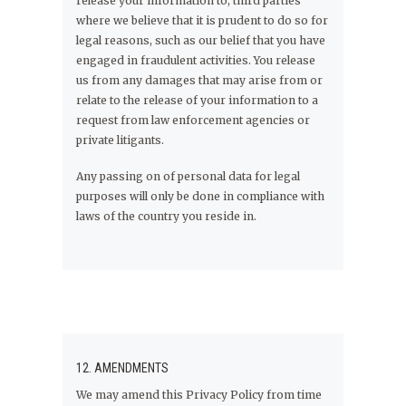
release your information to, third parties
where we believe that it is prudent to do so for
legal reasons, such as our belief that you have
engaged in fraudulent activities. You release
us from any damages that may arise from or
relate to the release of your information to a
request from law enforcement agencies or
private litigants.
Any passing on of personal data for legal
purposes will only be done in compliance with
laws of the country you reside in.
12. AMENDMENTS
We may amend this Privacy Policy from time