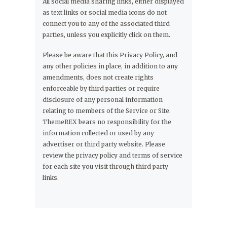
All social media sharing links, either displayed
as text links or social media icons do not
connect you to any of the associated third
parties, unless you explicitly click on them.
Please be aware that this Privacy Policy, and
any other policies in place, in addition to any
amendments, does not create rights
enforceable by third parties or require
disclosure of any personal information
relating to members of the Service or Site.
ThemeREX bears no responsibility for the
information collected or used by any
advertiser or third party website. Please
review the privacy policy and terms of service
for each site you visit through third party
links.