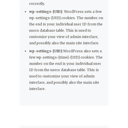
correctly.
wp-settings-[UID]:
WordPress sets a few
wp-settings-[UID] cookies. The number on
the end is your individual user ID from the
users database table. This is used to
customize your view of admin interface,
and possibly also the main site interface.
wp-settings-[UID]:
WordPress also sets a
few wp-settings-{time}-[UID] cookies. The
number on the end is your individual user
ID from the users database table. This is
used to customize your view of admin
interface, and possibly also the main site
interface.