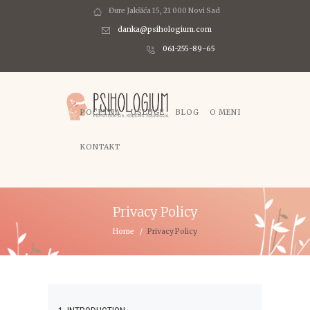
Đure Jakšića 15, 21 000 Novi Sad
danka@psihologium.com
061-255-89-65
POČETNA
USLUGE
BLOG
O MENI
KONTAKT
Privacy Policy
Home
Privacy Policy