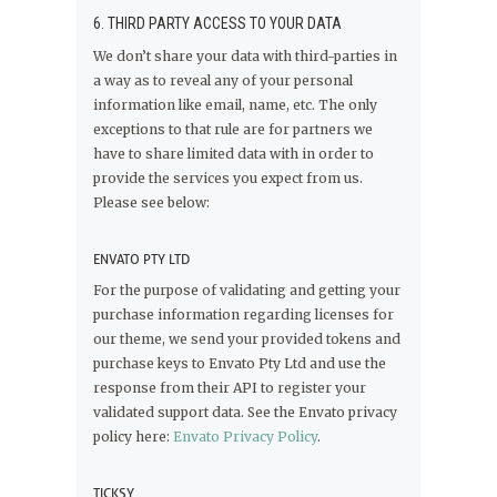
6. THIRD PARTY ACCESS TO YOUR DATA
We don’t share your data with third-parties in
a way as to reveal any of your personal
information like email, name, etc. The only
exceptions to that rule are for partners we
have to share limited data with in order to
provide the services you expect from us.
Please see below:
ENVATO PTY LTD
For the purpose of validating and getting your
purchase information regarding licenses for
our theme, we send your provided tokens and
purchase keys to Envato Pty Ltd and use the
response from their API to register your
validated support data. See the Envato privacy
policy here:
Envato Privacy Policy
.
TICKSY