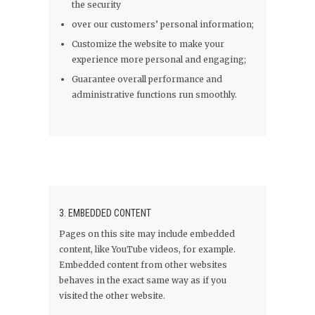
the security
over our customers’ personal information;
Customize the website to make your
experience more personal and engaging;
Guarantee overall performance and
administrative functions run smoothly.
3. EMBEDDED CONTENT
Pages on this site may include embedded
content, like YouTube videos, for example.
Embedded content from other websites
behaves in the exact same way as if you
visited the other website.