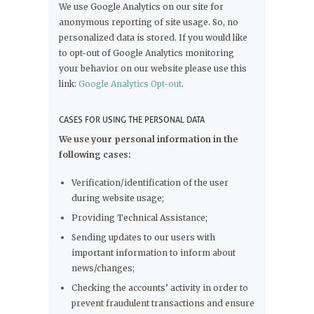
We use Google Analytics on our site for
anonymous reporting of site usage. So, no
personalized data is stored. If you would like
to opt-out of Google Analytics monitoring
your behavior on our website please use this
link:
Google Analytics Opt-out
.
CASES FOR USING THE PERSONAL DATA
We use your personal information in the
following cases:
Verification/identification of the user
during website usage;
Providing Technical Assistance;
Sending updates to our users with
important information to inform about
news/changes;
Checking the accounts’ activity in order to
prevent fraudulent transactions and ensure